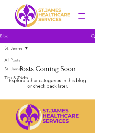
Blog
St. James
All Posts
Posts Coming Soon
St. James
Tips & Tricks
Explore other categories in this blog
or check back later.