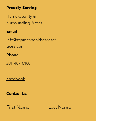
Proudly Serving
Harris County &
Surrounding Areas
Email
info@stjameshealthcareser
vices.com
Phone
281-407-0100
Facebook
Contact Us
First Name
Last Name
Email